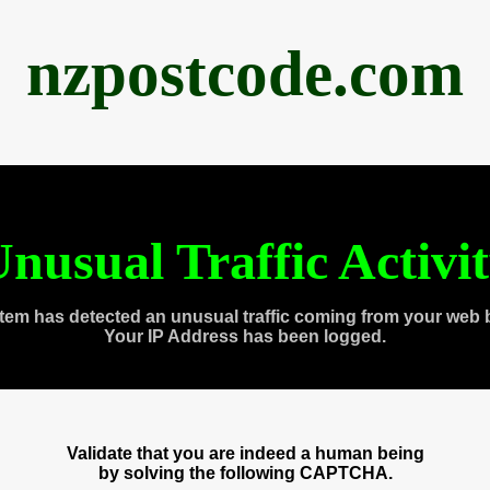
nzpostcode.com
nusual Traffic Activi
tem has detected an unusual traffic coming from your web 
Your IP Address has been logged.
Validate that you are indeed a human being
by solving the following CAPTCHA.