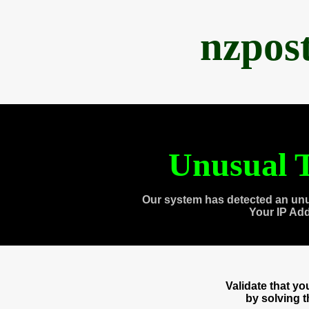
nzpos
Unusual T
Our system has detected an unu
Your IP Ad
Validate that y
by solving 