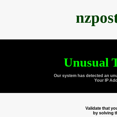
nzpos
Unusual T
Our system has detected an unu
Your IP Ad
Validate that y
by solving 