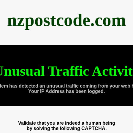
nzpostcode.com
nusual Traffic Activi
tem has detected an unusual traffic coming from your web 
Your IP Address has been logged.
Validate that you are indeed a human being
by solving the following CAPTCHA.