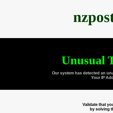
nzpos
Unusual T
Our system has detected an unu
Your IP Ad
Validate that y
by solving 