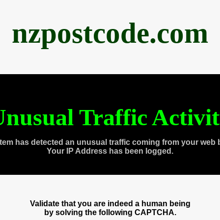
nzpostcode.com
nusual Traffic Activi
tem has detected an unusual traffic coming from your web 
Your IP Address has been logged.
Validate that you are indeed a human being
by solving the following CAPTCHA.