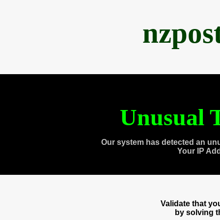
nzpos
Unusual T
Our system has detected an unu
Your IP Ad
Validate that y
by solving 