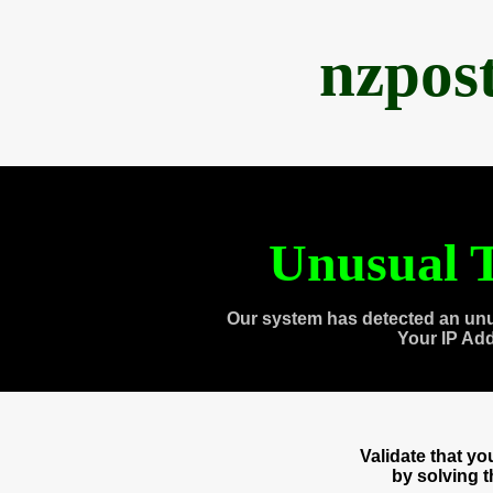
nzpos
Unusual T
Our system has detected an unu
Your IP Ad
Validate that y
by solving 