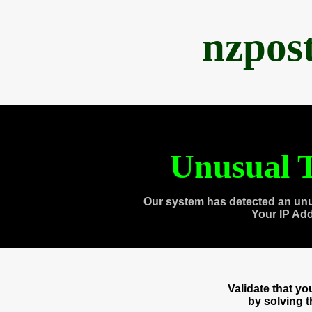
nzpos
Unusual T
Our system has detected an unu
Your IP Ad
Validate that y
by solving 