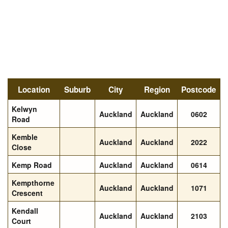
Location
Suburb
City
Region
Postcode
Kelwyn
Auckland
Auckland
0602
Road
Kemble
Auckland
Auckland
2022
Close
Kemp Road
Auckland
Auckland
0614
Kempthorne
Auckland
Auckland
1071
Crescent
Kendall
Auckland
Auckland
2103
Court