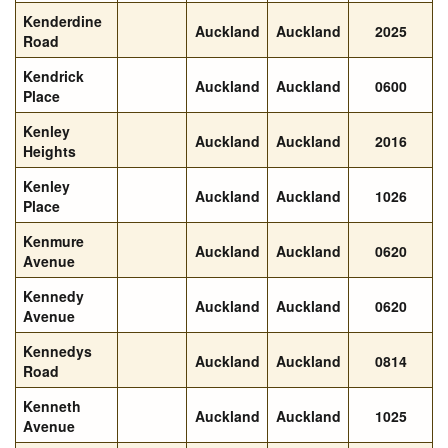
Kenderdine
Auckland
Auckland
2025
Road
Kendrick
Auckland
Auckland
0600
Place
Kenley
Auckland
Auckland
2016
Heights
Kenley
Auckland
Auckland
1026
Place
Kenmure
Auckland
Auckland
0620
Avenue
Kennedy
Auckland
Auckland
0620
Avenue
Kennedys
Auckland
Auckland
0814
Road
Kenneth
Auckland
Auckland
1025
Avenue