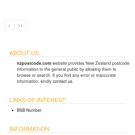
>
>>
ABOUT US
nzpostcode.com
website provides New Zealand postcode
information to the general public by allowing them to
browse or search. If you find any error or inaccurate
information, kindly
contact us
.
LINKS OF INTEREST
BSB Number
INFORMATION