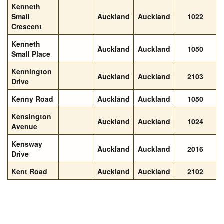
Kenneth
Small
Auckland
Auckland
1022
Crescent
Kenneth
Auckland
Auckland
1050
Small Place
Kennington
Auckland
Auckland
2103
Drive
Kenny Road
Auckland
Auckland
1050
Kensington
Auckland
Auckland
1024
Avenue
Kensway
Auckland
Auckland
2016
Drive
Kent Road
Auckland
Auckland
2102