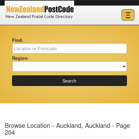
Ξ
Find:
Region:
Search
Browse Location - Auckland, Auckland - Page
204