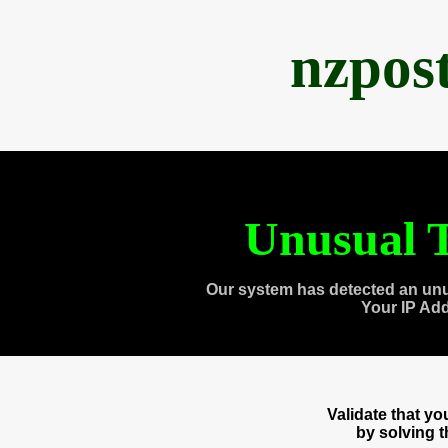
nzpos
Unusual T
Our system has detected an unu
Your IP Ad
Validate that y
by solving 