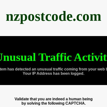
nzpostcode.com
nusual Traffic Activi
tem has detected an unusual traffic coming from your web 
Your IP Address has been logged.
Validate that you are indeed a human being
by solving the following CAPTCHA.