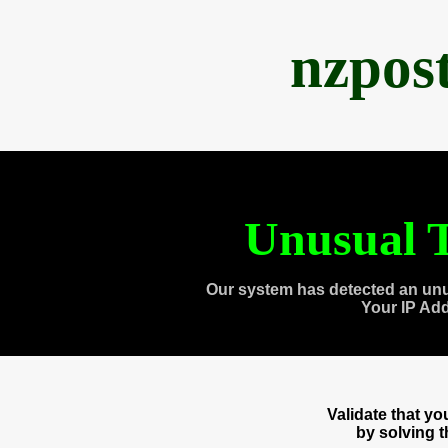
nzpos
Unusual T
Our system has detected an unu
Your IP Ad
Validate that y
by solving 