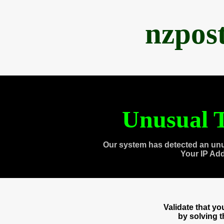
nzpos
Unusual T
Our system has detected an unu
Your IP Ad
Validate that y
by solving 